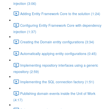
injection (3:06)
Adding Entity Framework Core to the solution (1:24)
Configuring Entity Framework Core with dependency
injection (1:37)
Creating the Domain entity configurations (3:34)
Automatically applying entity configurations (0:45)
Implementing repository interfaces using a generic
repository (2:59)
Implementing the SQL connection factory (1:51)
Publishing domain events inside the Unit of Work
(4:17)