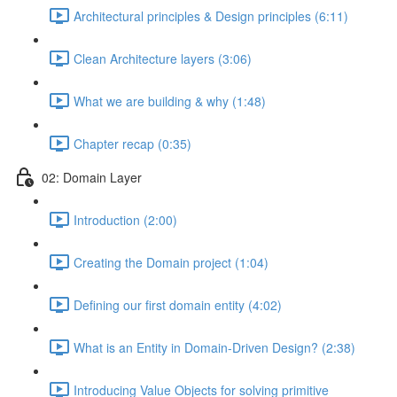
Architectural principles & Design principles (6:11)
Clean Architecture layers (3:06)
What we are building & why (1:48)
Chapter recap (0:35)
02: Domain Layer
Introduction (2:00)
Creating the Domain project (1:04)
Defining our first domain entity (4:02)
What is an Entity in Domain-Driven Design? (2:38)
Introducing Value Objects for solving primitive