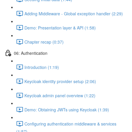
Adding Middleware - Global exception handler (2:29)
Demo: Presentation layer & API (1:58)
Chapter recap (0:37)
06: Authentication
Introduction (1:19)
Keycloak identity provider setup (2:06)
Keycloak admin panel overview (1:22)
Demo: Obtaining JWTs using Keycloak (1:39)
Configuring authentication middleware & services
(1:57)