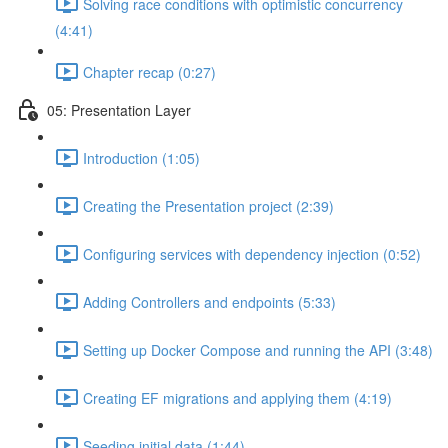
Solving race conditions with optimistic concurrency
(4:41)
Chapter recap (0:27)
05: Presentation Layer
Introduction (1:05)
Creating the Presentation project (2:39)
Configuring services with dependency injection (0:52)
Adding Controllers and endpoints (5:33)
Setting up Docker Compose and running the API (3:48)
Creating EF migrations and applying them (4:19)
Seeding initial data (1:44)