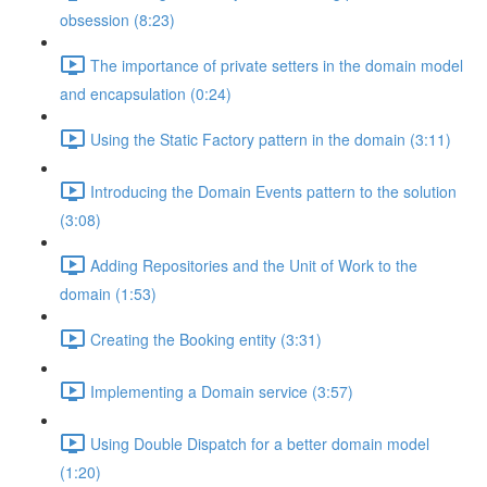
obsession (8:23)
The importance of private setters in the domain model
and encapsulation (0:24)
Using the Static Factory pattern in the domain (3:11)
Introducing the Domain Events pattern to the solution
(3:08)
Adding Repositories and the Unit of Work to the
domain (1:53)
Creating the Booking entity (3:31)
Implementing a Domain service (3:57)
Using Double Dispatch for a better domain model
(1:20)