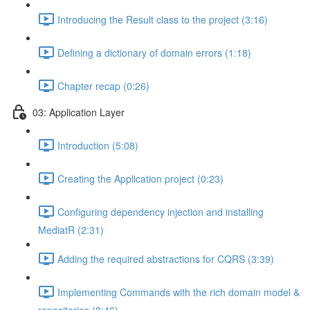
Introducing the Result class to the project (3:16)
Defining a dictionary of domain errors (1:18)
Chapter recap (0:26)
03: Application Layer
Introduction (5:08)
Creating the Application project (0:23)
Configuring dependency injection and installing
MediatR (2:31)
Adding the required abstractions for CQRS (3:39)
Implementing Commands with the rich domain model &