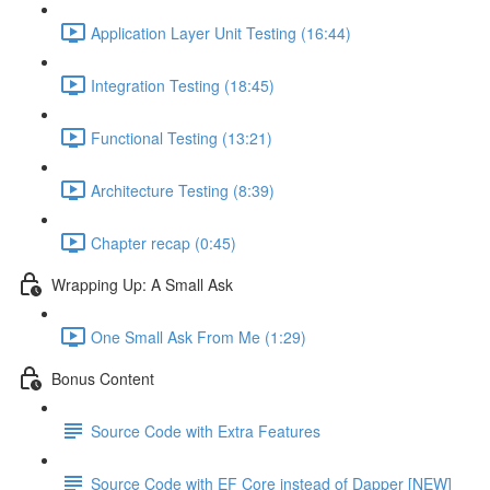
Application Layer Unit Testing (16:44)
Integration Testing (18:45)
Functional Testing (13:21)
Architecture Testing (8:39)
Chapter recap (0:45)
Wrapping Up: A Small Ask
One Small Ask From Me (1:29)
Bonus Content
Source Code with Extra Features
Source Code with EF Core instead of Dapper [NEW]