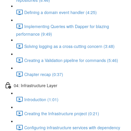
repositories (8:46)
Defining a domain event handler (4:25)
Implementing Queries with Dapper for blazing
performance (9:49)
Solving logging as a cross-cutting concern (3:48)
Creating a Validation pipeline for commands (5:46)
Chapter recap (0:37)
04: Infrastructure Layer
Introduction (1:01)
Creating the Infrastructure project (0:21)
Configuring infrastructure services with dependency