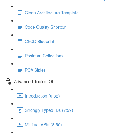
Clean Architecture Template
Code Quality Shortcut
CI/CD Blueprint
Postman Collections
PCA Slides
Advanced Topics [OLD]
Introduction (0:32)
Strongly Typed IDs (7:59)
Minimal APIs (8:50)