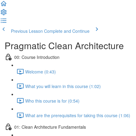
Previous Lesson
Complete and Continue
Pragmatic Clean Architecture
00: Course Introduction
Welcome (0:43)
What you will learn in this course (1:02)
Who this course is for (0:54)
What are the prerequisites for taking this course (1:06)
01: Clean Architecture Fundamentals