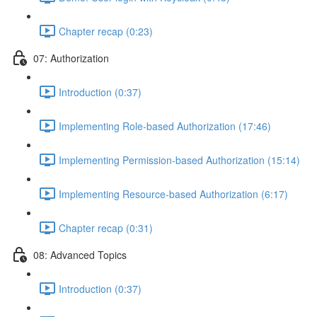
Chapter recap (0:23)
07: Authorization
Introduction (0:37)
Implementing Role-based Authorization (17:46)
Implementing Permission-based Authorization (15:14)
Implementing Resource-based Authorization (6:17)
Chapter recap (0:31)
08: Advanced Topics
Introduction (0:37)