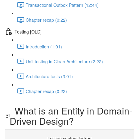
Transactional Outbox Pattern (12:44)
Chapter recap (0:22)
Testing [OLD]
Introduction (1:01)
Unit testing in Clean Architecture (2:22)
Architecture tests (3:01)
Chapter recap (0:22)
What is an Entity in Domain-
Driven Design?
Lesson content locked