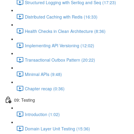
Structured Logging with Serilog and Seq (17:23)
Distributed Caching with Redis (16:33)
Health Checks in Clean Architecture (8:36)
Implementing API Versioning (12:02)
Transactional Outbox Pattern (20:22)
Minimal APIs (9:48)
Chapter recap (0:36)
09: Testing
Introduction (1:02)
Domain Layer Unit Testing (15:36)