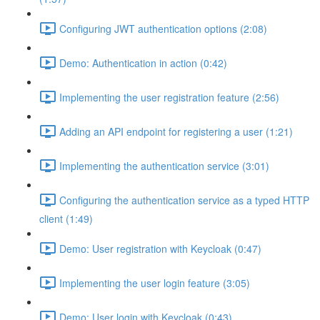
Configuring JWT authentication options (2:08)
Demo: Authentication in action (0:42)
Implementing the user registration feature (2:56)
Adding an API endpoint for registering a user (1:21)
Implementing the authentication service (3:01)
Configuring the authentication service as a typed HTTP
client (1:49)
Demo: User registration with Keycloak (0:47)
Implementing the user login feature (3:05)
Demo: User login with Keycloak (0:43)