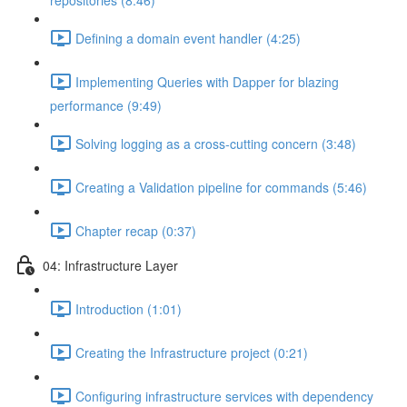
repositories (8:46)
Defining a domain event handler (4:25)
Implementing Queries with Dapper for blazing
performance (9:49)
Solving logging as a cross-cutting concern (3:48)
Creating a Validation pipeline for commands (5:46)
Chapter recap (0:37)
04: Infrastructure Layer
Introduction (1:01)
Creating the Infrastructure project (0:21)
Configuring infrastructure services with dependency