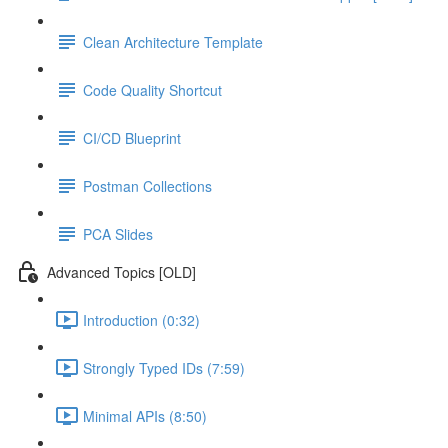
Clean Architecture Template
Code Quality Shortcut
CI/CD Blueprint
Postman Collections
PCA Slides
Advanced Topics [OLD]
Introduction (0:32)
Strongly Typed IDs (7:59)
Minimal APIs (8:50)