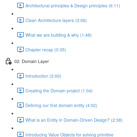
Architectural principles & Design principles (6:11)
Clean Architecture layers (3:06)
What we are building & why (1:48)
Chapter recap (0:35)
02: Domain Layer
Introduction (2:00)
Creating the Domain project (1:04)
Defining our first domain entity (4:02)
What is an Entity in Domain-Driven Design? (2:38)
Introducing Value Objects for solving primitive