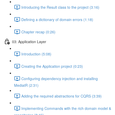
Introducing the Result class to the project (3:16)
Defining a dictionary of domain errors (1:18)
Chapter recap (0:26)
03: Application Layer
Introduction (5:08)
Creating the Application project (0:23)
Configuring dependency injection and installing
MediatR (2:31)
Adding the required abstractions for CQRS (3:39)
Implementing Commands with the rich domain model &