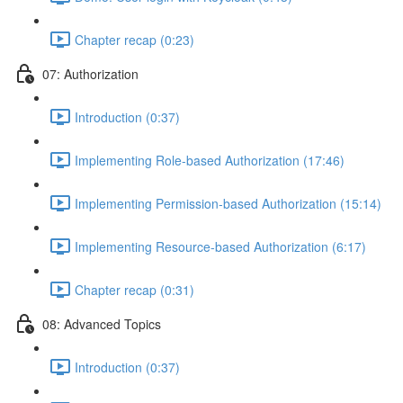
Chapter recap (0:23)
07: Authorization
Introduction (0:37)
Implementing Role-based Authorization (17:46)
Implementing Permission-based Authorization (15:14)
Implementing Resource-based Authorization (6:17)
Chapter recap (0:31)
08: Advanced Topics
Introduction (0:37)