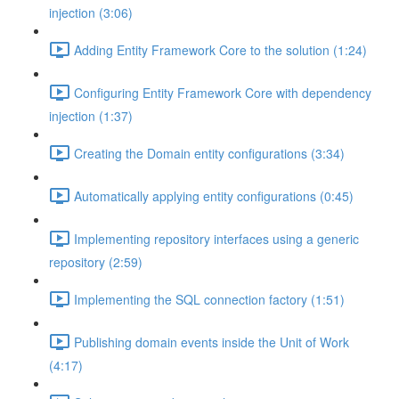
injection (3:06)
Adding Entity Framework Core to the solution (1:24)
Configuring Entity Framework Core with dependency
injection (1:37)
Creating the Domain entity configurations (3:34)
Automatically applying entity configurations (0:45)
Implementing repository interfaces using a generic
repository (2:59)
Implementing the SQL connection factory (1:51)
Publishing domain events inside the Unit of Work
(4:17)