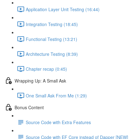
Application Layer Unit Testing (16:44)
Integration Testing (18:45)
Functional Testing (13:21)
Architecture Testing (8:39)
Chapter recap (0:45)
Wrapping Up: A Small Ask
One Small Ask From Me (1:29)
Bonus Content
Source Code with Extra Features
Source Code with EF Core instead of Dapper [NEW]