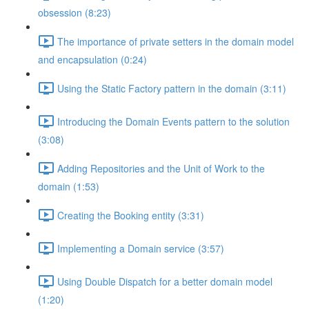
obsession (8:23)
The importance of private setters in the domain model
and encapsulation (0:24)
Using the Static Factory pattern in the domain (3:11)
Introducing the Domain Events pattern to the solution
(3:08)
Adding Repositories and the Unit of Work to the
domain (1:53)
Creating the Booking entity (3:31)
Implementing a Domain service (3:57)
Using Double Dispatch for a better domain model
(1:20)