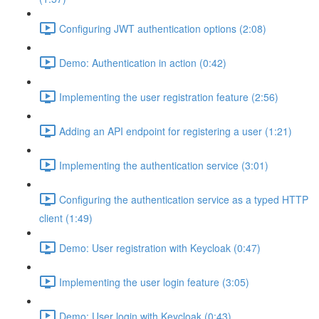
Configuring JWT authentication options (2:08)
Demo: Authentication in action (0:42)
Implementing the user registration feature (2:56)
Adding an API endpoint for registering a user (1:21)
Implementing the authentication service (3:01)
Configuring the authentication service as a typed HTTP
client (1:49)
Demo: User registration with Keycloak (0:47)
Implementing the user login feature (3:05)
Demo: User login with Keycloak (0:43)