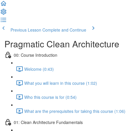
Previous Lesson
Complete and Continue
Pragmatic Clean Architecture
00: Course Introduction
Welcome (0:43)
What you will learn in this course (1:02)
Who this course is for (0:54)
What are the prerequisites for taking this course (1:06)
01: Clean Architecture Fundamentals