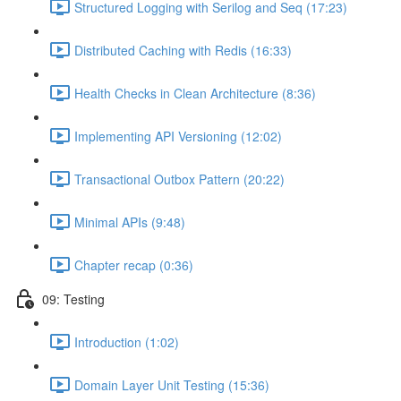
Structured Logging with Serilog and Seq (17:23)
Distributed Caching with Redis (16:33)
Health Checks in Clean Architecture (8:36)
Implementing API Versioning (12:02)
Transactional Outbox Pattern (20:22)
Minimal APIs (9:48)
Chapter recap (0:36)
09: Testing
Introduction (1:02)
Domain Layer Unit Testing (15:36)