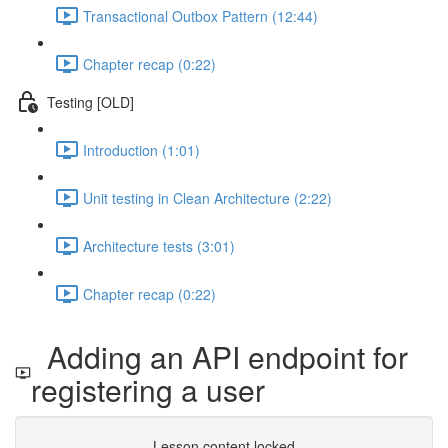
Transactional Outbox Pattern (12:44)
Chapter recap (0:22)
Testing [OLD]
Introduction (1:01)
Unit testing in Clean Architecture (2:22)
Architecture tests (3:01)
Chapter recap (0:22)
Adding an API endpoint for
registering a user
Lesson content locked