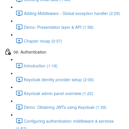
Adding Middleware - Global exception handler (2:29)
Demo: Presentation layer & API (1:58)
Chapter recap (0:37)
06: Authentication
Introduction (1:19)
Keycloak identity provider setup (2:06)
Keycloak admin panel overview (1:22)
Demo: Obtaining JWTs using Keycloak (1:39)
Configuring authentication middleware & services
(1:57)