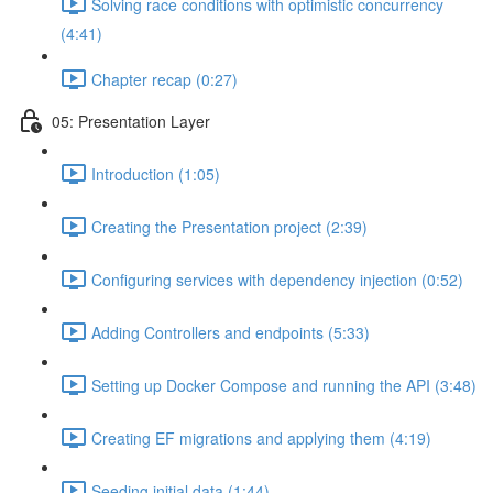
Solving race conditions with optimistic concurrency
(4:41)
Chapter recap (0:27)
05: Presentation Layer
Introduction (1:05)
Creating the Presentation project (2:39)
Configuring services with dependency injection (0:52)
Adding Controllers and endpoints (5:33)
Setting up Docker Compose and running the API (3:48)
Creating EF migrations and applying them (4:19)
Seeding initial data (1:44)