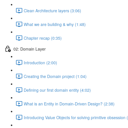
Clean Architecture layers (3:06)
What we are building & why (1:48)
Chapter recap (0:35)
02: Domain Layer
Introduction (2:00)
Creating the Domain project (1:04)
Defining our first domain entity (4:02)
What is an Entity in Domain-Driven Design? (2:38)
Introducing Value Objects for solving primitive obsession 