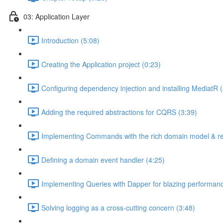
03: Application Layer
Introduction (5:08)
Creating the Application project (0:23)
Configuring dependency injection and installing MediatR (
Adding the required abstractions for CQRS (3:39)
Implementing Commands with the rich domain model & rep
Defining a domain event handler (4:25)
Implementing Queries with Dapper for blazing performanc
Solving logging as a cross-cutting concern (3:48)