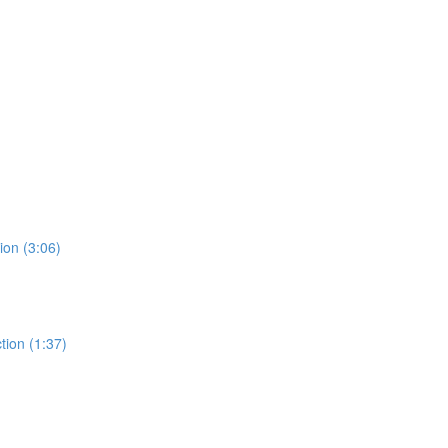
ion (3:06)
tion (1:37)