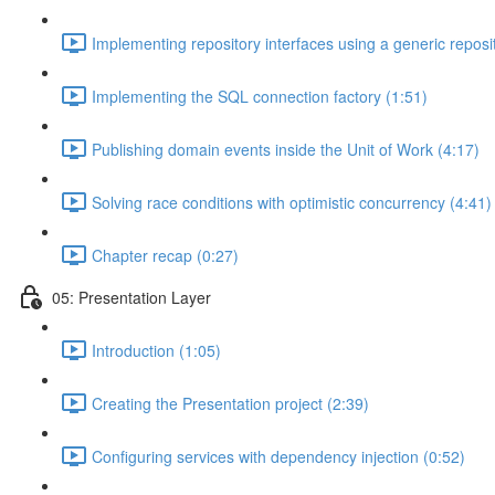
Implementing repository interfaces using a generic reposi
Implementing the SQL connection factory (1:51)
Publishing domain events inside the Unit of Work (4:17)
Solving race conditions with optimistic concurrency (4:41)
Chapter recap (0:27)
05: Presentation Layer
Introduction (1:05)
Creating the Presentation project (2:39)
Configuring services with dependency injection (0:52)