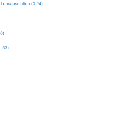
d encapsulation (0:24)
08)
1:53)