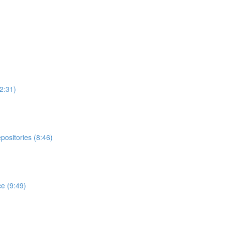
2:31)
ositories (8:46)
e (9:49)