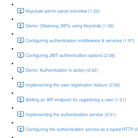
Keycloak admin panel overview (1:22)
Demo: Obtaining JWTs using Keycloak (1:39)
Configuring authentication middleware & services (1:57)
Configuring JWT authentication options (2:08)
Demo: Authentication in action (0:42)
Implementing the user registration feature (2:56)
Adding an API endpoint for registering a user (1:21)
Implementing the authentication service (3:01)
Configuring the authentication service as a typed HTTP cl