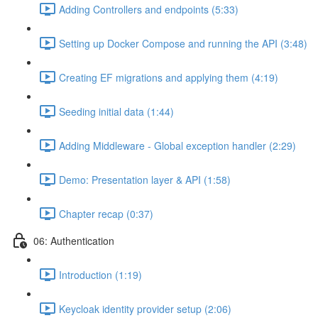
Adding Controllers and endpoints (5:33)
Setting up Docker Compose and running the API (3:48)
Creating EF migrations and applying them (4:19)
Seeding initial data (1:44)
Adding Middleware - Global exception handler (2:29)
Demo: Presentation layer & API (1:58)
Chapter recap (0:37)
06: Authentication
Introduction (1:19)
Keycloak identity provider setup (2:06)