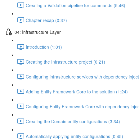
Creating a Validation pipeline for commands (5:46)
Chapter recap (0:37)
04: Infrastructure Layer
Introduction (1:01)
Creating the Infrastructure project (0:21)
Configuring infrastructure services with dependency inject
Adding Entity Framework Core to the solution (1:24)
Configuring Entity Framework Core with dependency injec
Creating the Domain entity configurations (3:34)
Automatically applying entity configurations (0:45)