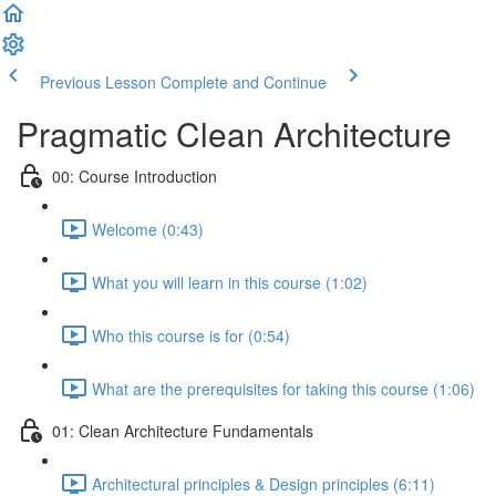
Previous Lesson
Complete and Continue
Pragmatic Clean Architecture
00: Course Introduction
Welcome (0:43)
What you will learn in this course (1:02)
Who this course is for (0:54)
What are the prerequisites for taking this course (1:06)
01: Clean Architecture Fundamentals
Architectural principles & Design principles (6:11)