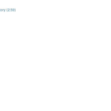
tory (2:59)