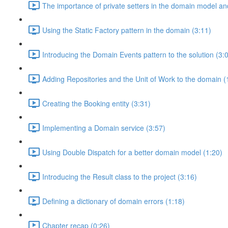
The importance of private setters in the domain model an
Using the Static Factory pattern in the domain (3:11)
Introducing the Domain Events pattern to the solution (3:
Adding Repositories and the Unit of Work to the domain (
Creating the Booking entity (3:31)
Implementing a Domain service (3:57)
Using Double Dispatch for a better domain model (1:20)
Introducing the Result class to the project (3:16)
Defining a dictionary of domain errors (1:18)
Chapter recap (0:26)