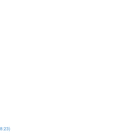
(8:23)