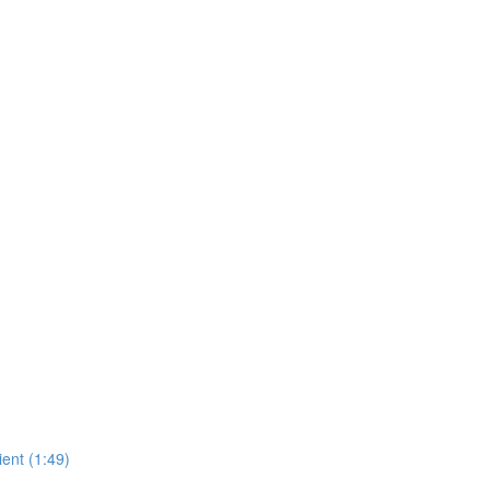
ient (1:49)