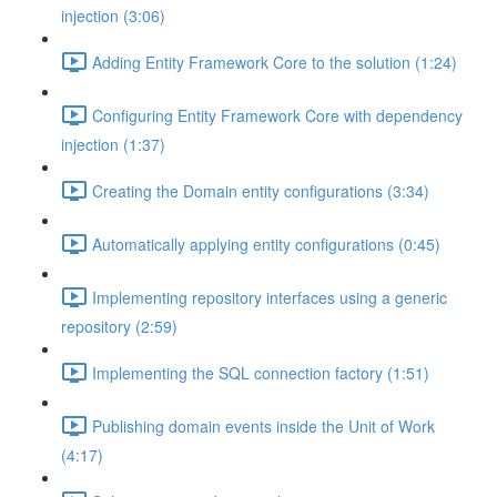
injection (3:06)
Adding Entity Framework Core to the solution (1:24)
Configuring Entity Framework Core with dependency
injection (1:37)
Creating the Domain entity configurations (3:34)
Automatically applying entity configurations (0:45)
Implementing repository interfaces using a generic
repository (2:59)
Implementing the SQL connection factory (1:51)
Publishing domain events inside the Unit of Work
(4:17)