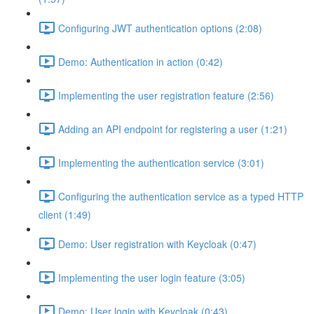
Configuring JWT authentication options (2:08)
Demo: Authentication in action (0:42)
Implementing the user registration feature (2:56)
Adding an API endpoint for registering a user (1:21)
Implementing the authentication service (3:01)
Configuring the authentication service as a typed HTTP
client (1:49)
Demo: User registration with Keycloak (0:47)
Implementing the user login feature (3:05)
Demo: User login with Keycloak (0:43)