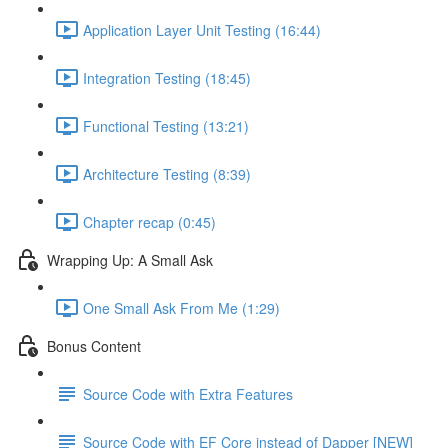
Application Layer Unit Testing (16:44)
Integration Testing (18:45)
Functional Testing (13:21)
Architecture Testing (8:39)
Chapter recap (0:45)
Wrapping Up: A Small Ask
One Small Ask From Me (1:29)
Bonus Content
Source Code with Extra Features
Source Code with EF Core instead of Dapper [NEW]