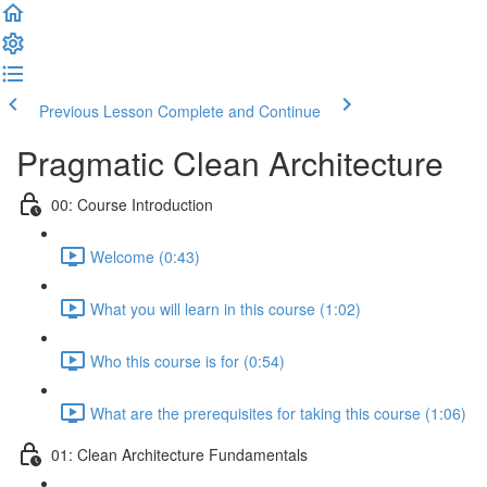
Previous Lesson
Complete and Continue
Pragmatic Clean Architecture
00: Course Introduction
Welcome (0:43)
What you will learn in this course (1:02)
Who this course is for (0:54)
What are the prerequisites for taking this course (1:06)
01: Clean Architecture Fundamentals