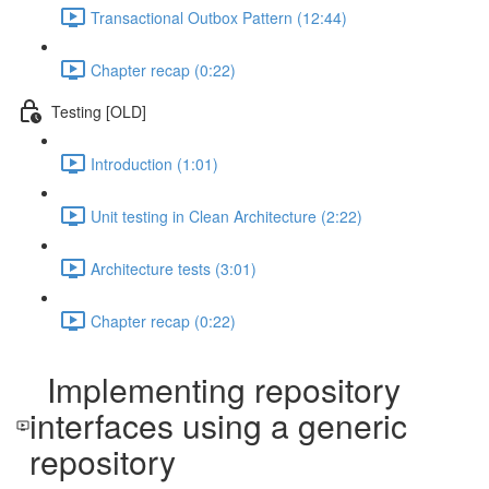
Transactional Outbox Pattern (12:44)
Chapter recap (0:22)
Testing [OLD]
Introduction (1:01)
Unit testing in Clean Architecture (2:22)
Architecture tests (3:01)
Chapter recap (0:22)
Implementing repository
interfaces using a generic
repository