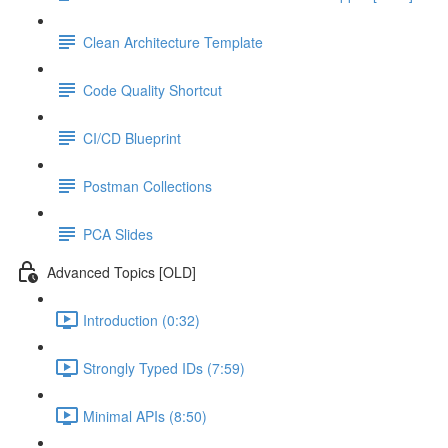
Clean Architecture Template
Code Quality Shortcut
CI/CD Blueprint
Postman Collections
PCA Slides
Advanced Topics [OLD]
Introduction (0:32)
Strongly Typed IDs (7:59)
Minimal APIs (8:50)