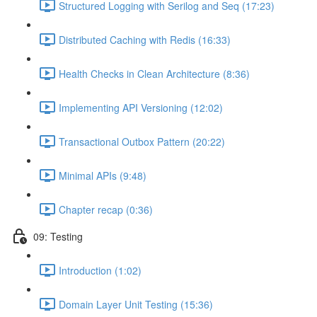
Structured Logging with Serilog and Seq (17:23)
Distributed Caching with Redis (16:33)
Health Checks in Clean Architecture (8:36)
Implementing API Versioning (12:02)
Transactional Outbox Pattern (20:22)
Minimal APIs (9:48)
Chapter recap (0:36)
09: Testing
Introduction (1:02)
Domain Layer Unit Testing (15:36)