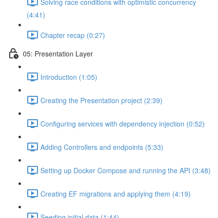
Solving race conditions with optimistic concurrency
(4:41)
Chapter recap (0:27)
05: Presentation Layer
Introduction (1:05)
Creating the Presentation project (2:39)
Configuring services with dependency injection (0:52)
Adding Controllers and endpoints (5:33)
Setting up Docker Compose and running the API (3:48)
Creating EF migrations and applying them (4:19)
Seeding initial data (1:44)