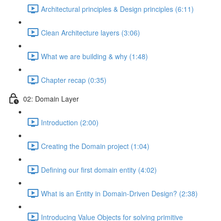
Architectural principles & Design principles (6:11)
Clean Architecture layers (3:06)
What we are building & why (1:48)
Chapter recap (0:35)
02: Domain Layer
Introduction (2:00)
Creating the Domain project (1:04)
Defining our first domain entity (4:02)
What is an Entity in Domain-Driven Design? (2:38)
Introducing Value Objects for solving primitive