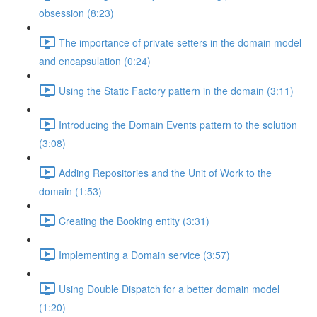
obsession (8:23)
The importance of private setters in the domain model
and encapsulation (0:24)
Using the Static Factory pattern in the domain (3:11)
Introducing the Domain Events pattern to the solution
(3:08)
Adding Repositories and the Unit of Work to the
domain (1:53)
Creating the Booking entity (3:31)
Implementing a Domain service (3:57)
Using Double Dispatch for a better domain model
(1:20)