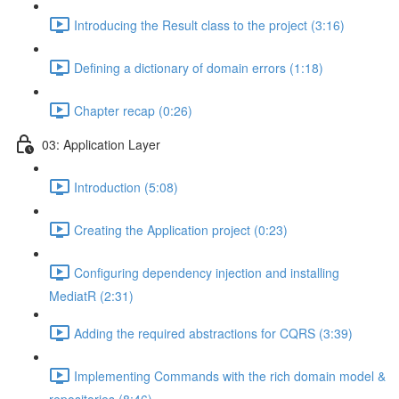
Introducing the Result class to the project (3:16)
Defining a dictionary of domain errors (1:18)
Chapter recap (0:26)
03: Application Layer
Introduction (5:08)
Creating the Application project (0:23)
Configuring dependency injection and installing
MediatR (2:31)
Adding the required abstractions for CQRS (3:39)
Implementing Commands with the rich domain model &