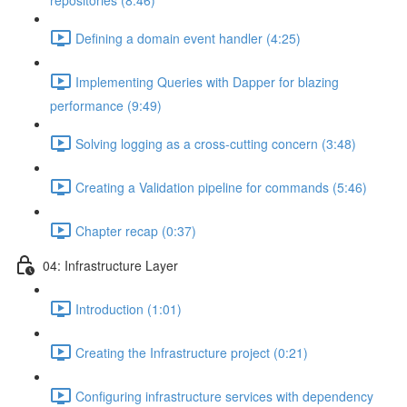
repositories (8:46)
Defining a domain event handler (4:25)
Implementing Queries with Dapper for blazing
performance (9:49)
Solving logging as a cross-cutting concern (3:48)
Creating a Validation pipeline for commands (5:46)
Chapter recap (0:37)
04: Infrastructure Layer
Introduction (1:01)
Creating the Infrastructure project (0:21)
Configuring infrastructure services with dependency