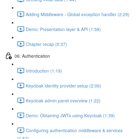
Adding Middleware - Global exception handler (2:29)
Demo: Presentation layer & API (1:58)
Chapter recap (0:37)
06: Authentication
Introduction (1:19)
Keycloak identity provider setup (2:06)
Keycloak admin panel overview (1:22)
Demo: Obtaining JWTs using Keycloak (1:39)
Configuring authentication middleware & services
(1:57)