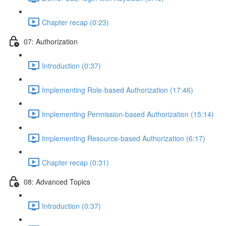
Chapter recap (0:23)
07: Authorization
Introduction (0:37)
Implementing Role-based Authorization (17:46)
Implementing Permission-based Authorization (15:14)
Implementing Resource-based Authorization (6:17)
Chapter recap (0:31)
08: Advanced Topics
Introduction (0:37)