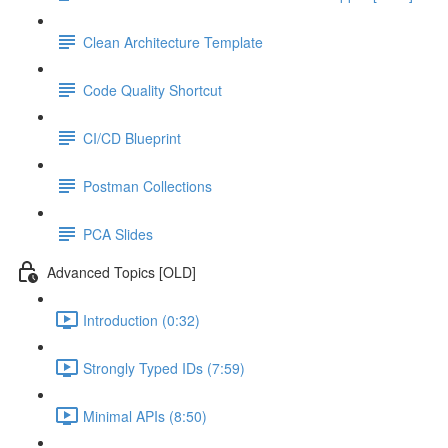
Clean Architecture Template
Code Quality Shortcut
CI/CD Blueprint
Postman Collections
PCA Slides
Advanced Topics [OLD]
Introduction (0:32)
Strongly Typed IDs (7:59)
Minimal APIs (8:50)