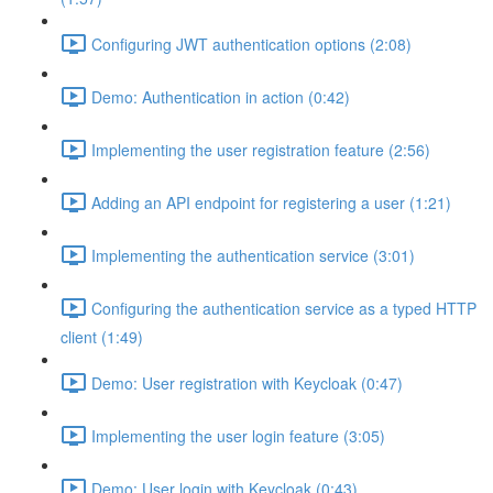
Configuring JWT authentication options (2:08)
Demo: Authentication in action (0:42)
Implementing the user registration feature (2:56)
Adding an API endpoint for registering a user (1:21)
Implementing the authentication service (3:01)
Configuring the authentication service as a typed HTTP
client (1:49)
Demo: User registration with Keycloak (0:47)
Implementing the user login feature (3:05)
Demo: User login with Keycloak (0:43)