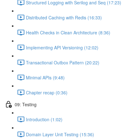
Structured Logging with Serilog and Seq (17:23)
Distributed Caching with Redis (16:33)
Health Checks in Clean Architecture (8:36)
Implementing API Versioning (12:02)
Transactional Outbox Pattern (20:22)
Minimal APIs (9:48)
Chapter recap (0:36)
09: Testing
Introduction (1:02)
Domain Layer Unit Testing (15:36)