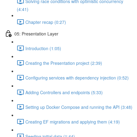
Solving race conditions with optimistic concurrency
(4:41)
Chapter recap (0:27)
05: Presentation Layer
Introduction (1:05)
Creating the Presentation project (2:39)
Configuring services with dependency injection (0:52)
Adding Controllers and endpoints (5:33)
Setting up Docker Compose and running the API (3:48)
Creating EF migrations and applying them (4:19)
Seeding initial data (1:44)