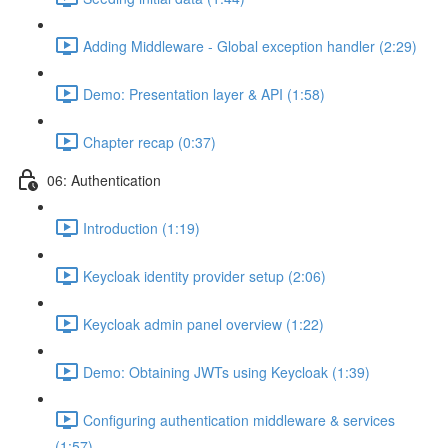
Adding Middleware - Global exception handler (2:29)
Demo: Presentation layer & API (1:58)
Chapter recap (0:37)
06: Authentication
Introduction (1:19)
Keycloak identity provider setup (2:06)
Keycloak admin panel overview (1:22)
Demo: Obtaining JWTs using Keycloak (1:39)
Configuring authentication middleware & services
(1:57)