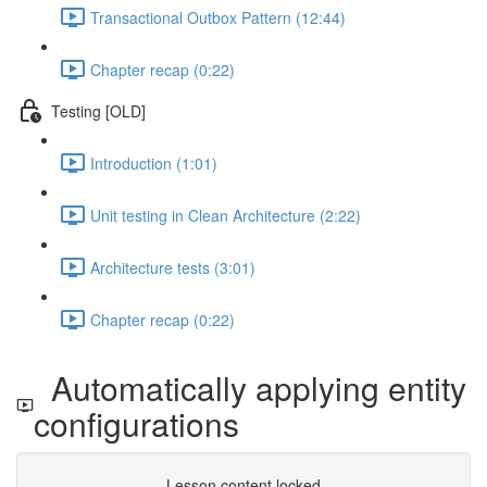
Transactional Outbox Pattern (12:44)
Chapter recap (0:22)
Testing [OLD]
Introduction (1:01)
Unit testing in Clean Architecture (2:22)
Architecture tests (3:01)
Chapter recap (0:22)
Automatically applying entity
configurations
Lesson content locked