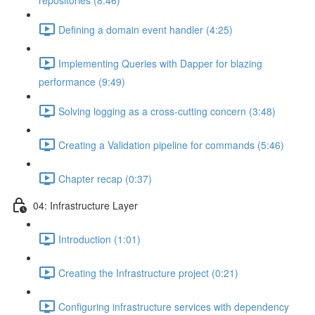
repositories (8:46)
Defining a domain event handler (4:25)
Implementing Queries with Dapper for blazing
performance (9:49)
Solving logging as a cross-cutting concern (3:48)
Creating a Validation pipeline for commands (5:46)
Chapter recap (0:37)
04: Infrastructure Layer
Introduction (1:01)
Creating the Infrastructure project (0:21)
Configuring infrastructure services with dependency