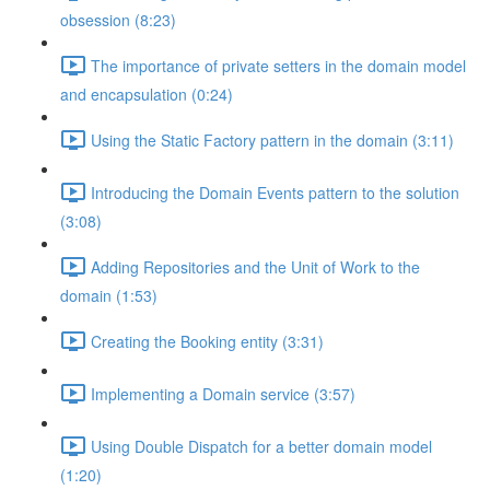
obsession (8:23)
The importance of private setters in the domain model
and encapsulation (0:24)
Using the Static Factory pattern in the domain (3:11)
Introducing the Domain Events pattern to the solution
(3:08)
Adding Repositories and the Unit of Work to the
domain (1:53)
Creating the Booking entity (3:31)
Implementing a Domain service (3:57)
Using Double Dispatch for a better domain model
(1:20)