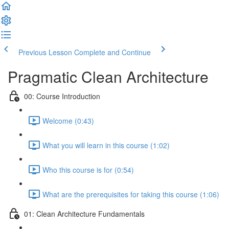
Previous Lesson
Complete and Continue
Pragmatic Clean Architecture
00: Course Introduction
Welcome (0:43)
What you will learn in this course (1:02)
Who this course is for (0:54)
What are the prerequisites for taking this course (1:06)
01: Clean Architecture Fundamentals