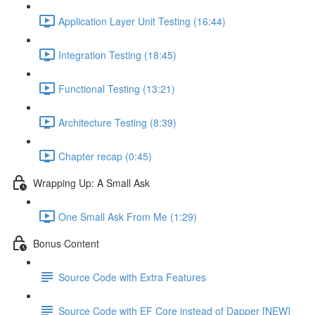
Application Layer Unit Testing (16:44)
Integration Testing (18:45)
Functional Testing (13:21)
Architecture Testing (8:39)
Chapter recap (0:45)
Wrapping Up: A Small Ask
One Small Ask From Me (1:29)
Bonus Content
Source Code with Extra Features
Source Code with EF Core instead of Dapper [NEW]