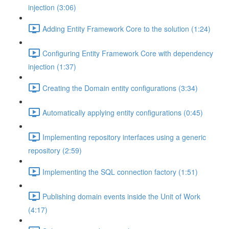
injection (3:06)
Adding Entity Framework Core to the solution (1:24)
Configuring Entity Framework Core with dependency
injection (1:37)
Creating the Domain entity configurations (3:34)
Automatically applying entity configurations (0:45)
Implementing repository interfaces using a generic
repository (2:59)
Implementing the SQL connection factory (1:51)
Publishing domain events inside the Unit of Work
(4:17)