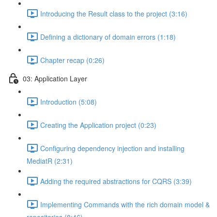
Introducing the Result class to the project (3:16)
Defining a dictionary of domain errors (1:18)
Chapter recap (0:26)
03: Application Layer
Introduction (5:08)
Creating the Application project (0:23)
Configuring dependency injection and installing
MediatR (2:31)
Adding the required abstractions for CQRS (3:39)
Implementing Commands with the rich domain model &