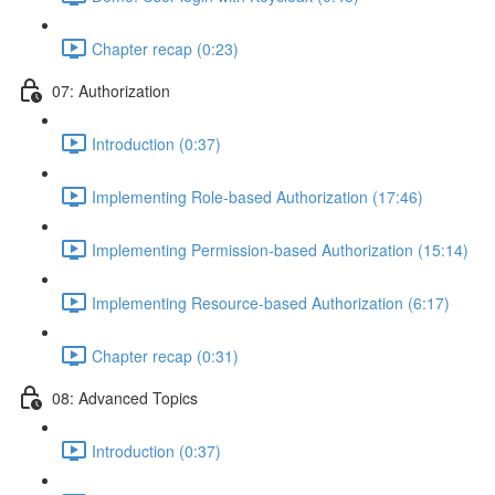
Chapter recap (0:23)
07: Authorization
Introduction (0:37)
Implementing Role-based Authorization (17:46)
Implementing Permission-based Authorization (15:14)
Implementing Resource-based Authorization (6:17)
Chapter recap (0:31)
08: Advanced Topics
Introduction (0:37)