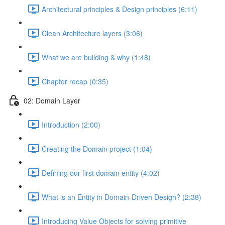
Architectural principles & Design principles (6:11)
Clean Architecture layers (3:06)
What we are building & why (1:48)
Chapter recap (0:35)
02: Domain Layer
Introduction (2:00)
Creating the Domain project (1:04)
Defining our first domain entity (4:02)
What is an Entity in Domain-Driven Design? (2:38)
Introducing Value Objects for solving primitive