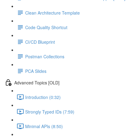
Clean Architecture Template
Code Quality Shortcut
CI/CD Blueprint
Postman Collections
PCA Slides
Advanced Topics [OLD]
Introduction (0:32)
Strongly Typed IDs (7:59)
Minimal APIs (8:50)