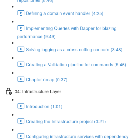
repositories (8:46)
Defining a domain event handler (4:25)
Implementing Queries with Dapper for blazing
performance (9:49)
Solving logging as a cross-cutting concern (3:48)
Creating a Validation pipeline for commands (5:46)
Chapter recap (0:37)
04: Infrastructure Layer
Introduction (1:01)
Creating the Infrastructure project (0:21)
Configuring infrastructure services with dependency