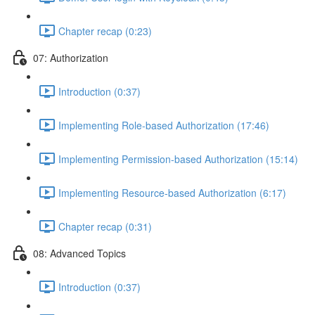
Chapter recap (0:23)
07: Authorization
Introduction (0:37)
Implementing Role-based Authorization (17:46)
Implementing Permission-based Authorization (15:14)
Implementing Resource-based Authorization (6:17)
Chapter recap (0:31)
08: Advanced Topics
Introduction (0:37)