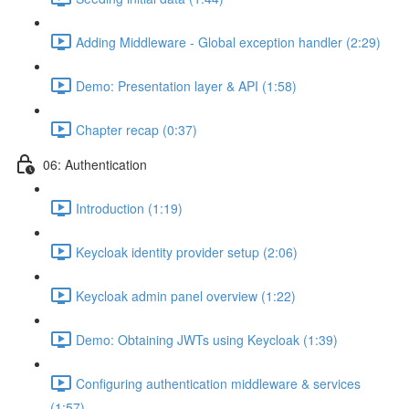
Adding Middleware - Global exception handler (2:29)
Demo: Presentation layer & API (1:58)
Chapter recap (0:37)
06: Authentication
Introduction (1:19)
Keycloak identity provider setup (2:06)
Keycloak admin panel overview (1:22)
Demo: Obtaining JWTs using Keycloak (1:39)
Configuring authentication middleware & services
(1:57)