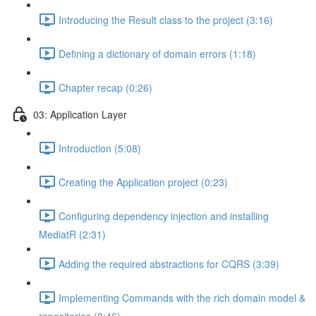
Introducing the Result class to the project (3:16)
Defining a dictionary of domain errors (1:18)
Chapter recap (0:26)
03: Application Layer
Introduction (5:08)
Creating the Application project (0:23)
Configuring dependency injection and installing
MediatR (2:31)
Adding the required abstractions for CQRS (3:39)
Implementing Commands with the rich domain model &