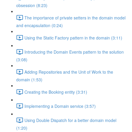
obsession (8:23)
The importance of private setters in the domain model
and encapsulation (0:24)
Using the Static Factory pattern in the domain (3:11)
Introducing the Domain Events pattern to the solution
(3:08)
Adding Repositories and the Unit of Work to the
domain (1:53)
Creating the Booking entity (3:31)
Implementing a Domain service (3:57)
Using Double Dispatch for a better domain model
(1:20)