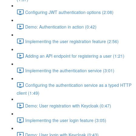
Configuring JWT authentication options (2:08)
Demo: Authentication in action (0:42)
Implementing the user registration feature (2:56)
Adding an API endpoint for registering a user (1:21)
Implementing the authentication service (3:01)
Configuring the authentication service as a typed HTTP
client (1:49)
Demo: User registration with Keycloak (0:47)
Implementing the user login feature (3:05)
Demo: User login with Keycloak (0:43)