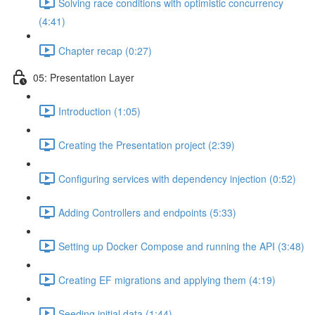
Solving race conditions with optimistic concurrency
(4:41)
Chapter recap (0:27)
05: Presentation Layer
Introduction (1:05)
Creating the Presentation project (2:39)
Configuring services with dependency injection (0:52)
Adding Controllers and endpoints (5:33)
Setting up Docker Compose and running the API (3:48)
Creating EF migrations and applying them (4:19)
Seeding initial data (1:44)