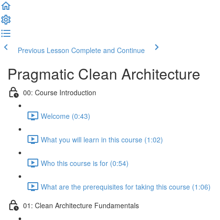
Previous Lesson
Complete and Continue
Pragmatic Clean Architecture
00: Course Introduction
Welcome (0:43)
What you will learn in this course (1:02)
Who this course is for (0:54)
What are the prerequisites for taking this course (1:06)
01: Clean Architecture Fundamentals