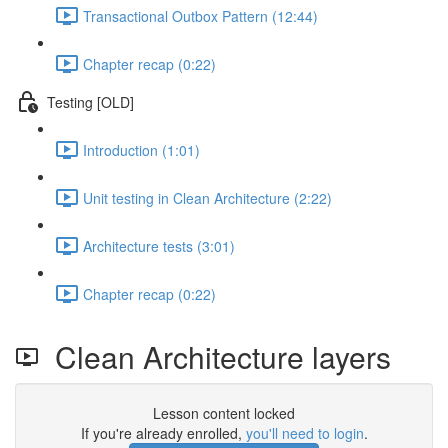
Transactional Outbox Pattern (12:44)
Chapter recap (0:22)
Testing [OLD]
Introduction (1:01)
Unit testing in Clean Architecture (2:22)
Architecture tests (3:01)
Chapter recap (0:22)
Clean Architecture layers
Lesson content locked
If you're already enrolled,
you'll need to login
.