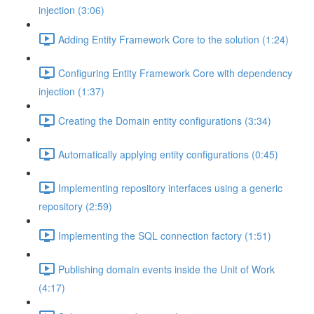
injection (3:06)
Adding Entity Framework Core to the solution (1:24)
Configuring Entity Framework Core with dependency
injection (1:37)
Creating the Domain entity configurations (3:34)
Automatically applying entity configurations (0:45)
Implementing repository interfaces using a generic
repository (2:59)
Implementing the SQL connection factory (1:51)
Publishing domain events inside the Unit of Work
(4:17)