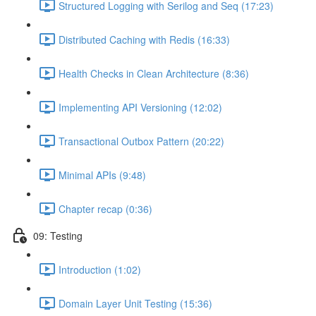
Structured Logging with Serilog and Seq (17:23)
Distributed Caching with Redis (16:33)
Health Checks in Clean Architecture (8:36)
Implementing API Versioning (12:02)
Transactional Outbox Pattern (20:22)
Minimal APIs (9:48)
Chapter recap (0:36)
09: Testing
Introduction (1:02)
Domain Layer Unit Testing (15:36)