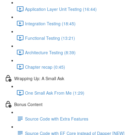
Application Layer Unit Testing (16:44)
Integration Testing (18:45)
Functional Testing (13:21)
Architecture Testing (8:39)
Chapter recap (0:45)
Wrapping Up: A Small Ask
One Small Ask From Me (1:29)
Bonus Content
Source Code with Extra Features
Source Code with EF Core instead of Dapper [NEW]