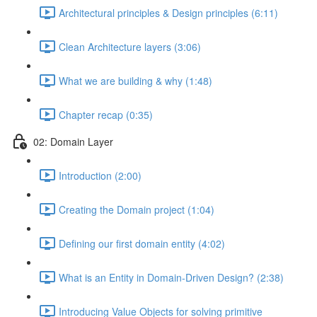
Architectural principles & Design principles (6:11)
Clean Architecture layers (3:06)
What we are building & why (1:48)
Chapter recap (0:35)
02: Domain Layer
Introduction (2:00)
Creating the Domain project (1:04)
Defining our first domain entity (4:02)
What is an Entity in Domain-Driven Design? (2:38)
Introducing Value Objects for solving primitive