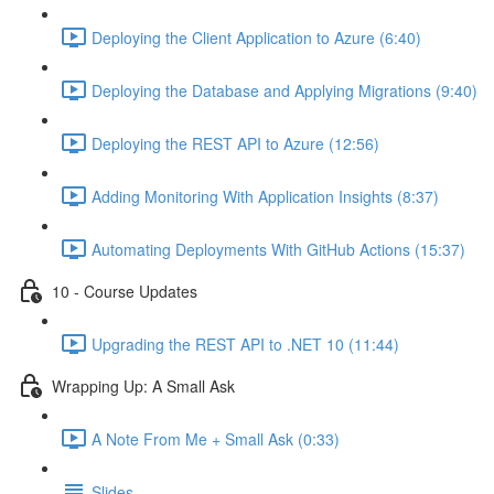
Deploying the Client Application to Azure (6:40)
Deploying the Database and Applying Migrations (9:40)
Deploying the REST API to Azure (12:56)
Adding Monitoring With Application Insights (8:37)
Automating Deployments With GitHub Actions (15:37)
10 - Course Updates
Upgrading the REST API to .NET 10 (11:44)
Wrapping Up: A Small Ask
A Note From Me + Small Ask (0:33)
Slides