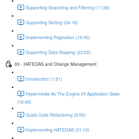
Supporting Searching and Filtering (11:28)
Supporting Sorting (24:18)
Implementing Pagination (15:50)
Supporting Data Shaping (22:02)
03 - HATEOAS and Change Management
Introduction (1:51)
Hypermedia As The Engine Of Application State
(10:40)
Quick Code Refactoring (5:55)
Implementing HATEOAS (31:15)