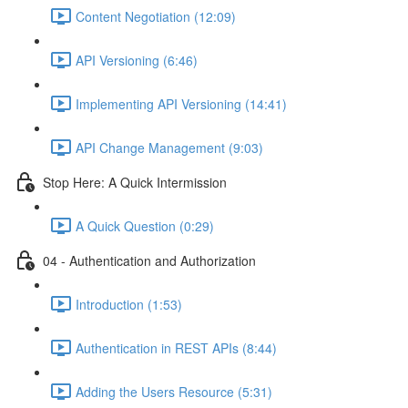
Content Negotiation (12:09)
API Versioning (6:46)
Implementing API Versioning (14:41)
API Change Management (9:03)
Stop Here: A Quick Intermission
A Quick Question (0:29)
04 - Authentication and Authorization
Introduction (1:53)
Authentication in REST APIs (8:44)
Adding the Users Resource (5:31)