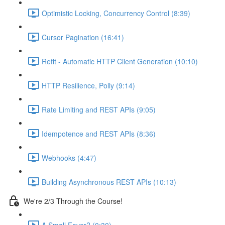
Optimistic Locking, Concurrency Control (8:39)
Cursor Pagination (16:41)
Refit - Automatic HTTP Client Generation (10:10)
HTTP Resilience, Polly (9:14)
Rate Limiting and REST APIs (9:05)
Idempotence and REST APIs (8:36)
Webhooks (4:47)
Building Asynchronous REST APIs (10:13)
We're 2/3 Through the Course!
A Small Favor? (0:30)