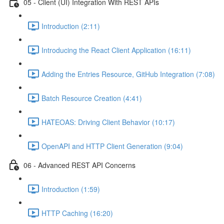
05 - Client (UI) Integration With REST APIs
Introduction (2:11)
Introducing the React Client Application (16:11)
Adding the Entries Resource, GitHub Integration (7:08)
Batch Resource Creation (4:41)
HATEOAS: Driving Client Behavior (10:17)
OpenAPI and HTTP Client Generation (9:04)
06 - Advanced REST API Concerns
Introduction (1:59)
HTTP Caching (16:20)