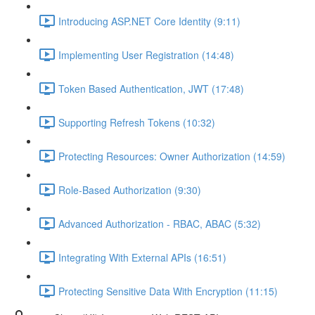
Introducing ASP.NET Core Identity (9:11)
Implementing User Registration (14:48)
Token Based Authentication, JWT (17:48)
Supporting Refresh Tokens (10:32)
Protecting Resources: Owner Authorization (14:59)
Role-Based Authorization (9:30)
Advanced Authorization - RBAC, ABAC (5:32)
Integrating With External APIs (16:51)
Protecting Sensitive Data With Encryption (11:15)