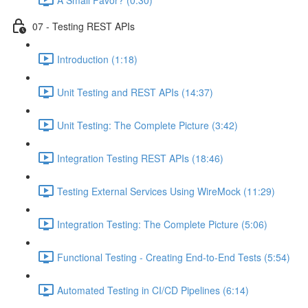
07 - Testing REST APIs
Introduction (1:18)
Unit Testing and REST APIs (14:37)
Unit Testing: The Complete Picture (3:42)
Integration Testing REST APIs (18:46)
Testing External Services Using WireMock (11:29)
Integration Testing: The Complete Picture (5:06)
Functional Testing - Creating End-to-End Tests (5:54)
Automated Testing in CI/CD Pipelines (6:14)