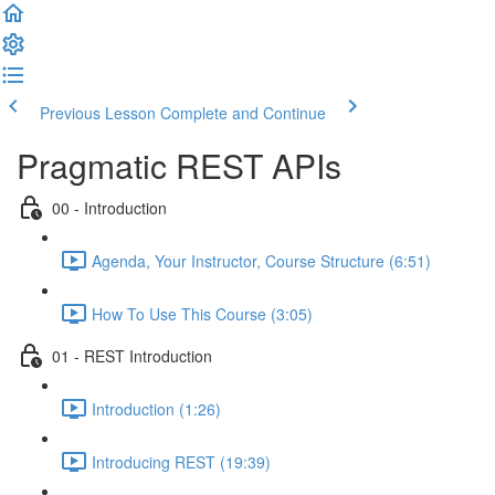
Previous Lesson
Complete and Continue
Pragmatic REST APIs
00 - Introduction
Agenda, Your Instructor, Course Structure (6:51)
How To Use This Course (3:05)
01 - REST Introduction
Introduction (1:26)
Introducing REST (19:39)