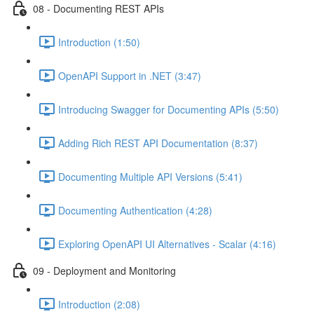
08 - Documenting REST APIs
Introduction (1:50)
OpenAPI Support in .NET (3:47)
Introducing Swagger for Documenting APIs (5:50)
Adding Rich REST API Documentation (8:37)
Documenting Multiple API Versions (5:41)
Documenting Authentication (4:28)
Exploring OpenAPI UI Alternatives - Scalar (4:16)
09 - Deployment and Monitoring
Introduction (2:08)