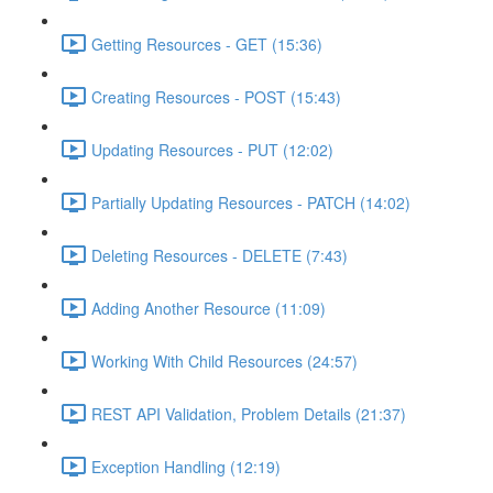
Getting Resources - GET (15:36)
Creating Resources - POST (15:43)
Updating Resources - PUT (12:02)
Partially Updating Resources - PATCH (14:02)
Deleting Resources - DELETE (7:43)
Adding Another Resource (11:09)
Working With Child Resources (24:57)
REST API Validation, Problem Details (21:37)
Exception Handling (12:19)