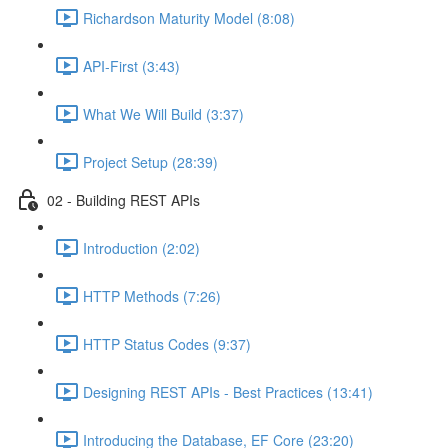
Richardson Maturity Model (8:08)
API-First (3:43)
What We Will Build (3:37)
Project Setup (28:39)
02 - Building REST APIs
Introduction (2:02)
HTTP Methods (7:26)
HTTP Status Codes (9:37)
Designing REST APIs - Best Practices (13:41)
Introducing the Database, EF Core (23:20)