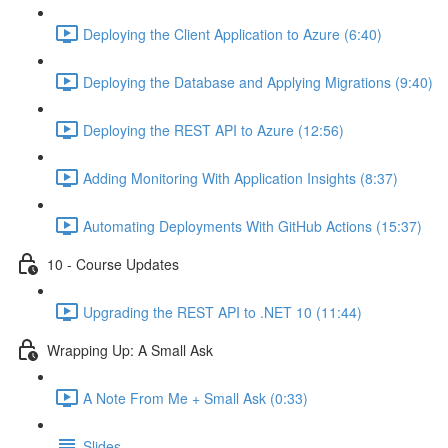
Deploying the Client Application to Azure (6:40)
Deploying the Database and Applying Migrations (9:40)
Deploying the REST API to Azure (12:56)
Adding Monitoring With Application Insights (8:37)
Automating Deployments With GitHub Actions (15:37)
10 - Course Updates
Upgrading the REST API to .NET 10 (11:44)
Wrapping Up: A Small Ask
A Note From Me + Small Ask (0:33)
Slides