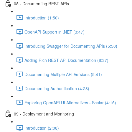
08 - Documenting REST APIs
Introduction (1:50)
OpenAPI Support in .NET (3:47)
Introducing Swagger for Documenting APIs (5:50)
Adding Rich REST API Documentation (8:37)
Documenting Multiple API Versions (5:41)
Documenting Authentication (4:28)
Exploring OpenAPI UI Alternatives - Scalar (4:16)
09 - Deployment and Monitoring
Introduction (2:08)