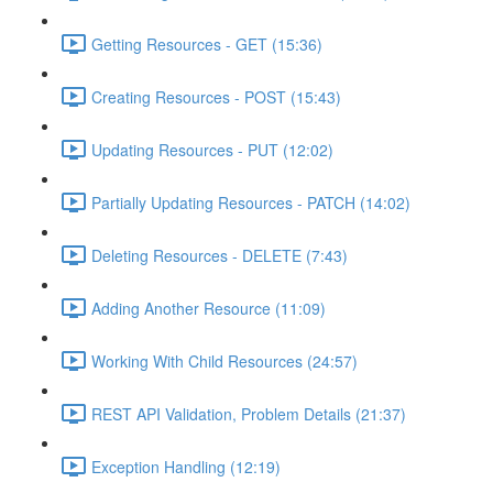
Getting Resources - GET (15:36)
Creating Resources - POST (15:43)
Updating Resources - PUT (12:02)
Partially Updating Resources - PATCH (14:02)
Deleting Resources - DELETE (7:43)
Adding Another Resource (11:09)
Working With Child Resources (24:57)
REST API Validation, Problem Details (21:37)
Exception Handling (12:19)