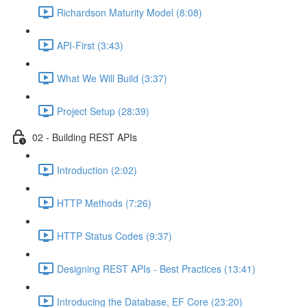
Richardson Maturity Model (8:08)
API-First (3:43)
What We Will Build (3:37)
Project Setup (28:39)
02 - Building REST APIs
Introduction (2:02)
HTTP Methods (7:26)
HTTP Status Codes (9:37)
Designing REST APIs - Best Practices (13:41)
Introducing the Database, EF Core (23:20)