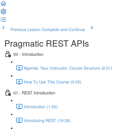
Previous Lesson
Complete and Continue
Pragmatic REST APIs
00 - Introduction
Agenda, Your Instructor, Course Structure (6:51)
How To Use This Course (3:05)
01 - REST Introduction
Introduction (1:26)
Introducing REST (19:39)