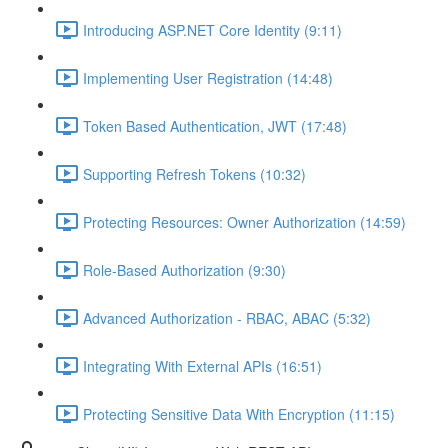
Introducing ASP.NET Core Identity (9:11)
Implementing User Registration (14:48)
Token Based Authentication, JWT (17:48)
Supporting Refresh Tokens (10:32)
Protecting Resources: Owner Authorization (14:59)
Role-Based Authorization (9:30)
Advanced Authorization - RBAC, ABAC (5:32)
Integrating With External APIs (16:51)
Protecting Sensitive Data With Encryption (11:15)