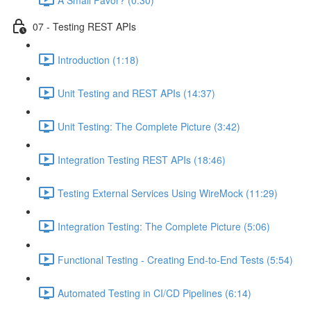
07 - Testing REST APIs
Introduction (1:18)
Unit Testing and REST APIs (14:37)
Unit Testing: The Complete Picture (3:42)
Integration Testing REST APIs (18:46)
Testing External Services Using WireMock (11:29)
Integration Testing: The Complete Picture (5:06)
Functional Testing - Creating End-to-End Tests (5:54)
Automated Testing in CI/CD Pipelines (6:14)