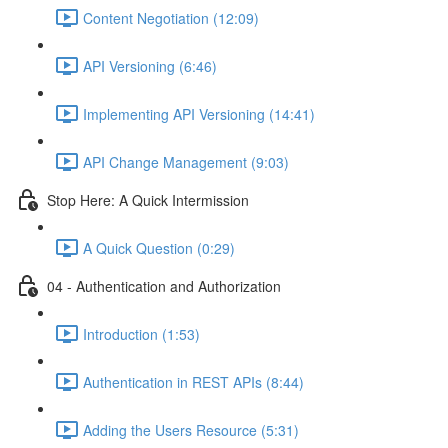
Content Negotiation (12:09)
API Versioning (6:46)
Implementing API Versioning (14:41)
API Change Management (9:03)
Stop Here: A Quick Intermission
A Quick Question (0:29)
04 - Authentication and Authorization
Introduction (1:53)
Authentication in REST APIs (8:44)
Adding the Users Resource (5:31)