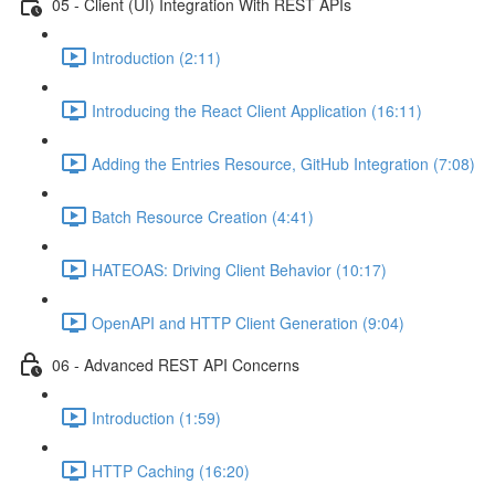
05 - Client (UI) Integration With REST APIs
Introduction (2:11)
Introducing the React Client Application (16:11)
Adding the Entries Resource, GitHub Integration (7:08)
Batch Resource Creation (4:41)
HATEOAS: Driving Client Behavior (10:17)
OpenAPI and HTTP Client Generation (9:04)
06 - Advanced REST API Concerns
Introduction (1:59)
HTTP Caching (16:20)