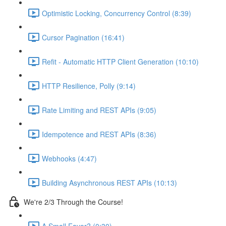
Optimistic Locking, Concurrency Control (8:39)
Cursor Pagination (16:41)
Refit - Automatic HTTP Client Generation (10:10)
HTTP Resilience, Polly (9:14)
Rate Limiting and REST APIs (9:05)
Idempotence and REST APIs (8:36)
Webhooks (4:47)
Building Asynchronous REST APIs (10:13)
We're 2/3 Through the Course!
A Small Favor? (0:30)