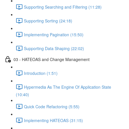
Supporting Searching and Filtering (11:28)
Supporting Sorting (24:18)
Implementing Pagination (15:50)
Supporting Data Shaping (22:02)
03 - HATEOAS and Change Management
Introduction (1:51)
Hypermedia As The Engine Of Application State
(10:40)
Quick Code Refactoring (5:55)
Implementing HATEOAS (31:15)